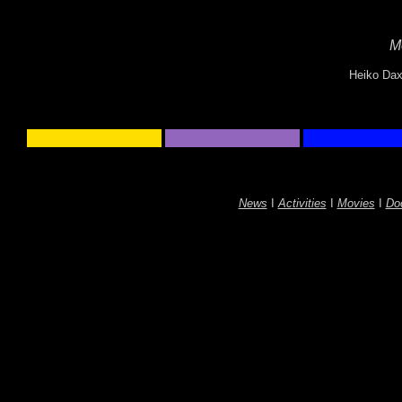
M
Heiko Dax
News
I
Activities
I
Movies
I
Do